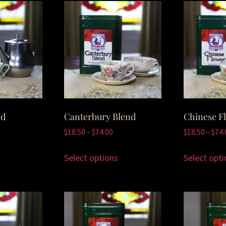
nd
Canterbury Blend
Chinese F
$
18.50
–
$
74.00
$
18.50
–
$
74.
Select options
Select opti