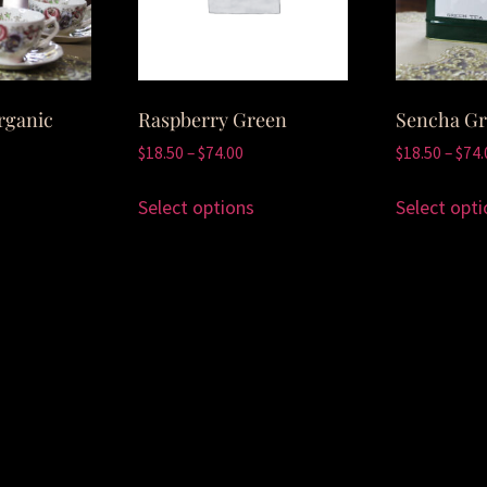
rganic
Raspberry Green
Sencha Gr
$
18.50
–
$
74.00
$
18.50
–
$
74.
Select options
Select opti