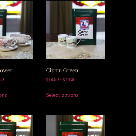
lower
Citron Green
00
$
18.50
–
$
74.00
ons
Select options