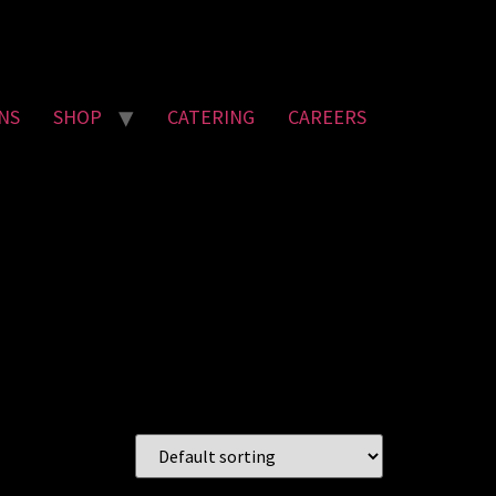
NS
SHOP
CATERING
CAREERS