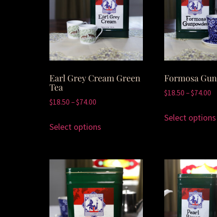
Earl Grey Cream Green
Formosa Gu
Tea
$
18.50
–
$
74.00
$
18.50
–
$
74.00
Select options
Select options