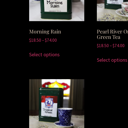
Morning Rain
Pearl River O
Green Tea
$
18.50
–
$
74.00
$
18.50
–
$
74.00
Select options
Select options