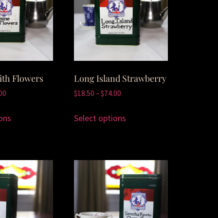
ith Flowers
Long Island Strawberry
00
$
18.50
–
$
74.00
ons
Select options