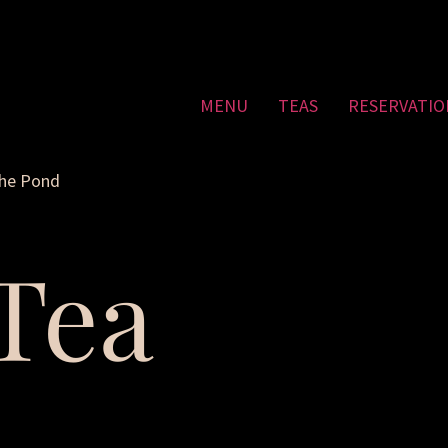
MENU
TEAS
RESERVATIO
the Pond
Tea