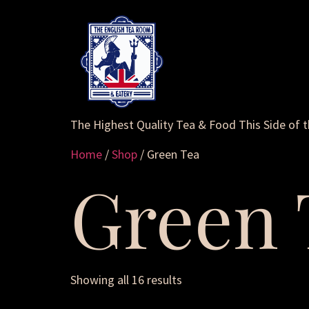
The Highest Quality Tea & Food This Side of 
Home
/
Shop
/ Green Tea
Green 
Showing all 16 results