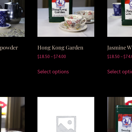
npowder
Hong Kong Garden
Jasmine W
$
18.50
–
$
74.00
$
18.50
–
$
74.
Select options
Select opti