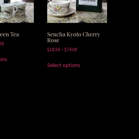
een Tea
Sencha Kyoto Cherry
Rose
00
$
18.50
–
$
74.00
ons
Select options