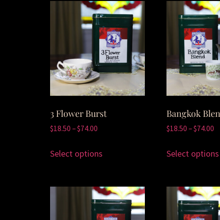
3 Flower Burst
Bangkok Ble
$
18.50
–
$
74.00
$
18.50
–
$
74.00
Select options
Select options