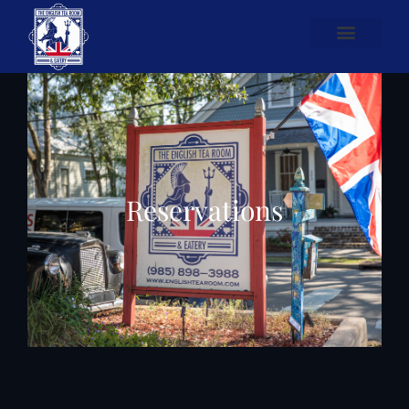
Reservations