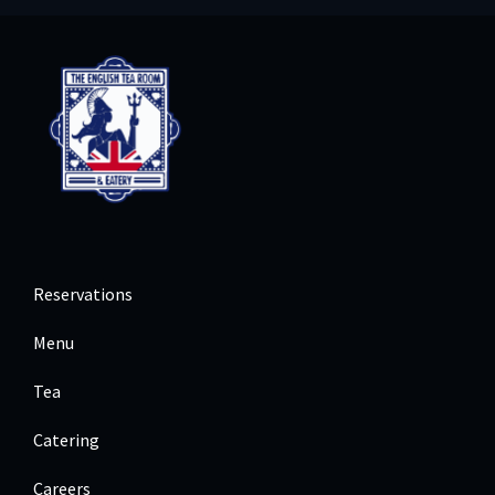
Reservations
Menu
Tea
Catering
Careers