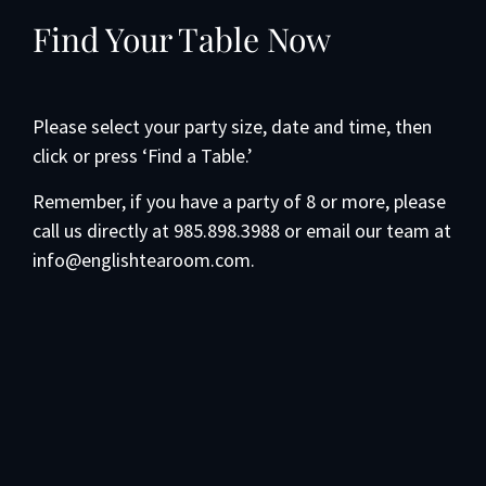
Find Your Table Now
Please select your party size, date and time, then
click or press ‘Find a Table.’
Remember, if you have a party of 8 or more, please
call us directly at 985.898.3988 or email our team at
info@englishtearoom.com.