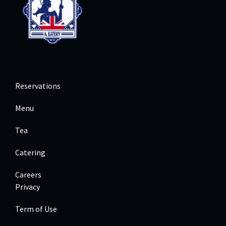
Reservations
Menu
Tea
Catering
Careers
Privacy
Term of Use