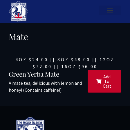
Mate
4OZ $24.00 || 8OZ $48.00 || 12OZ
$72.00 || 16OZ $96.00
Green Yerba Mate
Add
to
A mate tea, delicious with lemon and
Cart
honey! (Contains caffeine!)