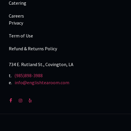
Catering
Careers
Privacy
Term of Use
Refund & Returns Policy
734 E. Rutland St., Covington, LA
t.
(985)898-3988
e.
info@englishtearoom.com