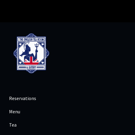
Reservations
Menu
Tea