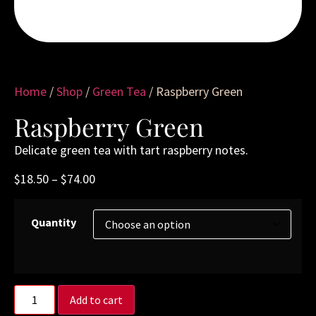
Home
/
Shop
/
Green Tea
/ Raspberry Green
Raspberry Green
Delicate green tea with tart raspberry notes.
$
18.50
–
$
74.00
Quantity
Add to cart