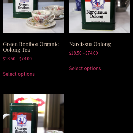
Green Rooibos Organic
Narcissus Oolong
Oolong Tea
$
18.50
–
$
74.00
$
18.50
–
$
74.00
Select options
Select options