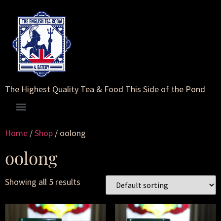
The Highest Quality Tea & Food This Side of the Pond
Home
/
Shop
/ oolong
oolong
Showing all 5 results