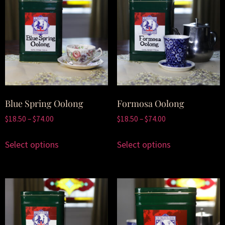
Blue Spring Oolong
Formosa Oolong
$
18.50
–
$
74.00
$
18.50
–
$
74.00
Select options
Select options