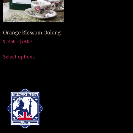
Orange Blossom Oolong
$
18.50
–
$
74.00
Select options