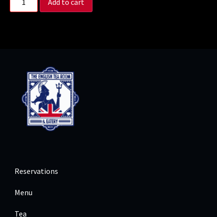
Add to cart
Reservations
Menu
Tea