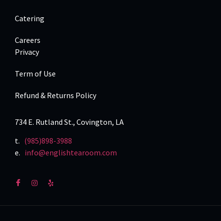
Catering
Careers
Privacy
Term of Use
Refund & Returns Policy
734 E. Rutland St., Covington, LA
t.
(985)898-3988
e.
info@englishtearoom.com