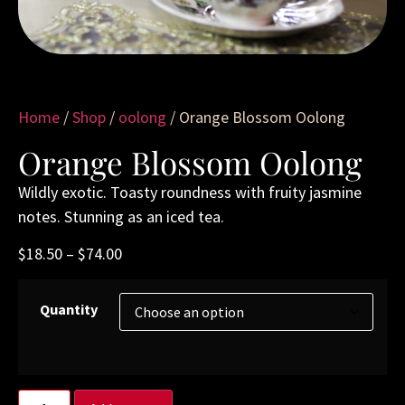
Home
/
Shop
/
oolong
/ Orange Blossom Oolong
Orange Blossom Oolong
Wildly exotic. Toasty roundness with fruity jasmine
notes. Stunning as an iced tea.
$
18.50
–
$
74.00
Quantity