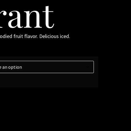
rant
died fruit flavor. Delicious iced.