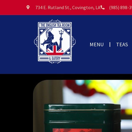
734 E. Rutland St., Covington, LA
(985) 898-
MENU
TEAS