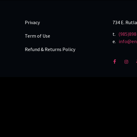
Privacy
734 E. Rutl
t.
(985)898
Term of Use
e.
info@en
Refund & Returns Policy