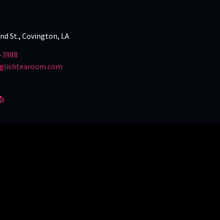
and St., Covington, LA
-3988
glishtearoom.com