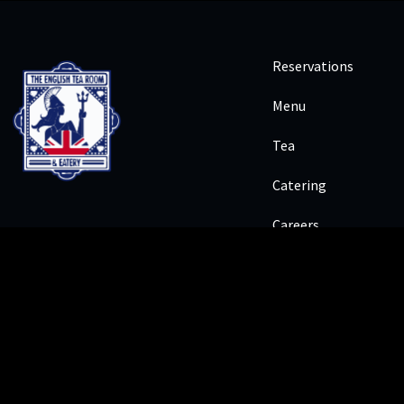
Reservations
Menu
Tea
Catering
Careers