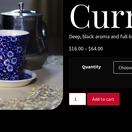
Cur
Deep, black aroma and full-bo
$
16.00
–
$
64.00
Quantity
Add to cart