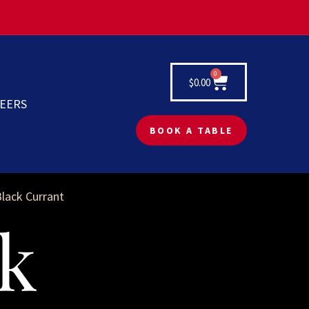
0
$
0.00
EERS
BOOK A TABLE
Black Currant
k