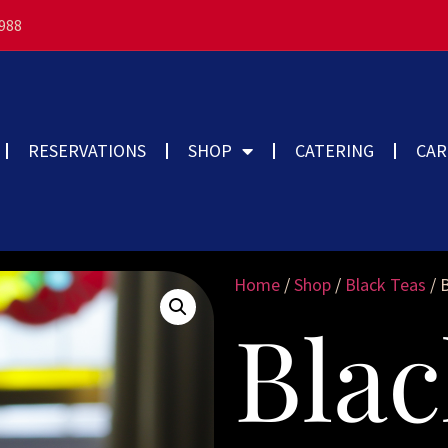
3988
RESERVATIONS
SHOP
CATERING
CAR
Home
/
Shop
/
Black Teas
/ 
Blac