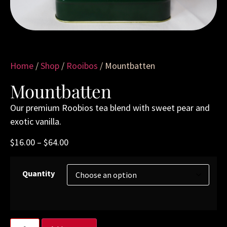
Home
/
Shop
/
Rooibos
/ Mountbatten
Mountbatten
Our premium Roobios tea blend with sweet pear and
exotic vanilla.
$
16.00
–
$
64.00
Quantity