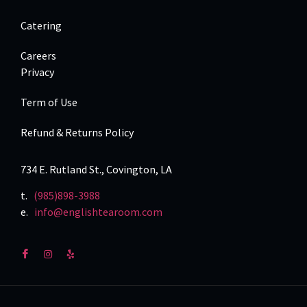
Catering
Careers
Privacy
Term of Use
Refund & Returns Policy
734 E. Rutland St., Covington, LA
t.
(985)898-3988
e.
info@englishtearoom.com