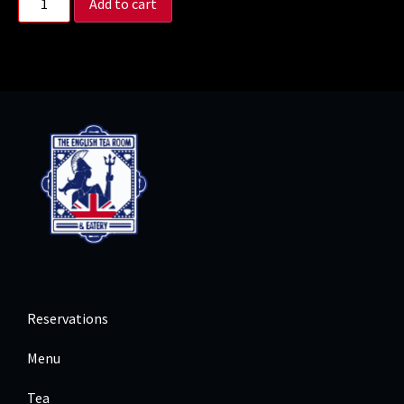
Add to cart
Reservations
Menu
Tea