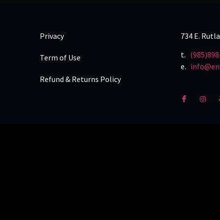
Privacy
734 E. Rutl
t.
(985)898
Term of Use
e.
info@en
Refund & Returns Policy