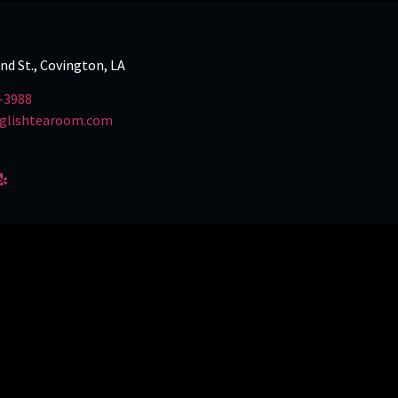
and St., Covington, LA
-3988
glishtearoom.com