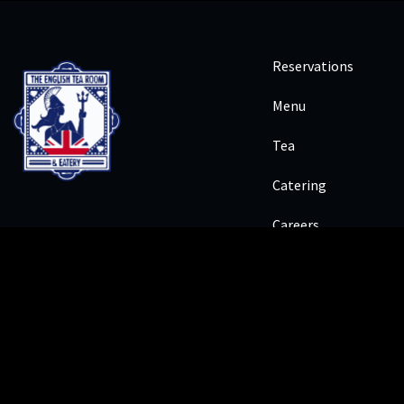
Reservations
Menu
Tea
Catering
Careers