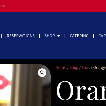
3988
RESERVATIONS
SHOP
CATERING
CAR
Home
/
Shop
/
Fruit
/ Orange
Ora