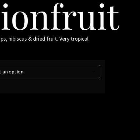
ionfruit
s, hibiscus & dried fruit. Very tropical.