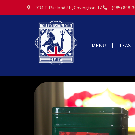
734 E. Rutland St., Covington, LA
(985) 898-
MENU
TEAS