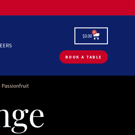
0
$
0.00
EERS
BOOK A TABLE
 Passionfruit
nge