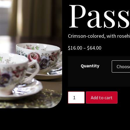
Pass
Crimson-colored, with rosehip
$
16.00
–
$
64.00
Quantity
Add to cart