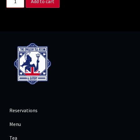
Add to cart
Reservations
Menu
Tea