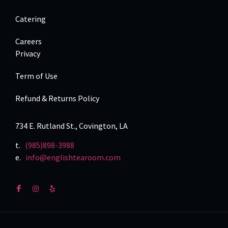
Catering
Careers
Privacy
Term of Use
Refund & Returns Policy
734 E. Rutland St., Covington, LA
t.
(985)898-3988
e.
info@englishtearoom.com