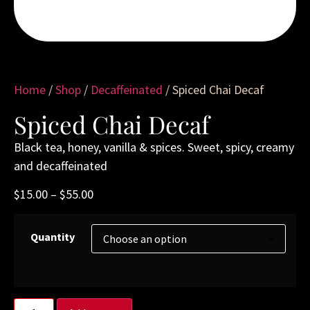
Home
/
Shop
/
Decaffeinated
/ Spiced Chai Decaf
Spiced Chai Decaf
Black tea, honey, vanilla & spices. Sweet, spicy, creamy
and decaffeinated
$
15.00
–
$
55.00
Quantity