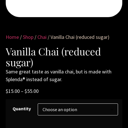
Home
/
Shop
/
Chai
/ Vanilla Chai (reduced sugar)
Vanilla Chai (reduced
sugar)
Same great taste as vanilla chai, but is made with
Splenda® instead of sugar.
$
15.00
–
$
55.00
Quantity