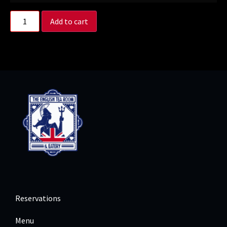
Add to cart
Reservations
Menu