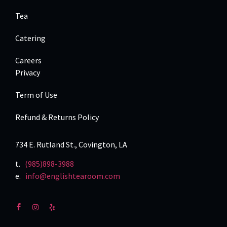
Tea
Catering
Careers
Privacy
Term of Use
Refund & Returns Policy
734 E. Rutland St., Covington, LA
t.
(985)898-3988
e.
info@englishtearoom.com